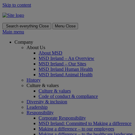
Skip to content
Search everything
Close
Menu
Close
Main menu
Company
About Us
About MSD
MSD Ireland – An Overview
MSD Ireland – Our Sites
MSD Ireland Human Health
MSD Ireland Animal Health
History
Culture & values
Culture & values
Code of conduct & compliance
Diversity & inclusion
Leadership
Responsibility
Corporate Responsibility
MSD Ireland: Committed to Making a difference
Making a difference – to our employees
Making a difference – to the healthcare landscape