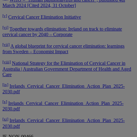
March 2024 [Cited 2024, 31 October]
[v]
Cervical Cancer Elimination Initiative
[vi]
Together towards elimination: Ireland on track to eliminate
cervical cancer by 2040 – Corporate
[vii]
A global blueprint for cervical cancer elimination: learnings
from Sweden – Economist Impact
[viii]
National Strategy for the Elimination of Cervical Cancer in
Australia | Australian Government Department of Health and Aged
Care
[ix]
Irelands_Cervical_Cancer_Elimination_Action_Plan_2025-
2030.pdf
[x]
Irelands_Cervical_Cancer_Elimination_Action_Plan_2025-
2030.pdf
[xi]
Irelands_Cervical_Cancer_Elimination_Action_Plan_2025-
2030.pdf
IE-NON-00466