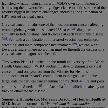
[ii]
launched
action plan aligns with MSD’s own commitment to
harnessing the power of leading-edge science to address some of the
world’s biggest healthcare challenges, including the elimination of
HPV related cervical cancer.
Cervical cancer remains one of the most common cancers affecting
[iii]
women globally, with an estimated 265 cases
diagnosed
annually in Ireland alone, and 85 lives lost each year to this disease
[iii]
. Yet, with a combination of increased vaccination, enhanced
[iv]
screening, and more comprehensive treatment
, we can work
towards a future where no woman must go through the distress of a
cervical cancer diagnosis in Ireland.
This Action Plan is launched on the fourth anniversary of the World
Health Organisation (WHO) global initiative to eliminate cervical
[v]
cancer
and one year on from the Minister for Health’s
announcement of Ireland’s commitment to this goal, setting the
[vi]
target date for cervical cancer elimination by 2040
. Ireland joins
[vii]
[viii]
countries like Sweden
and Australia
, which are already on
track to eliminate the disease.
Samantha Humphreys, Managing Director of Human Health at
MSD Ireland
, commented: “
We welcome the introduction of the
Cervical Cancer Elimination Action Plan in Ireland as a significant