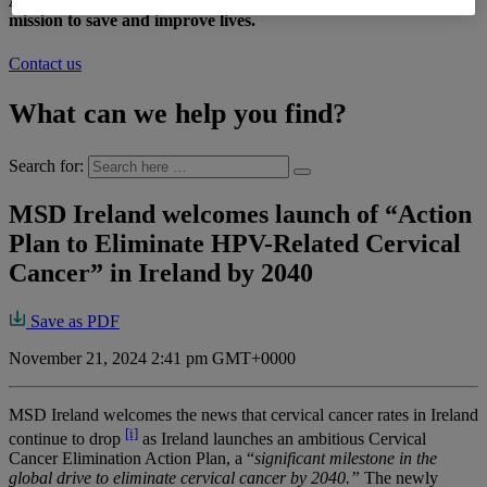
At MSD Ireland, we are inspired by a shared vision and
mission to save and improve lives.
Contact us
What can we help you find?
Search for:
MSD Ireland welcomes launch of “Action
Plan to Eliminate HPV-Related Cervical
Cancer” in Ireland by 2040
Save as PDF
November 21, 2024 2:41 pm GMT+0000
MSD Ireland welcomes the news that cervical cancer rates in Ireland
[i]
continue to drop
as Ireland launches an ambitious Cervical
Cancer Elimination Action Plan, a “
significant milestone in the
global drive to eliminate cervical cancer by 2040.”
The newly