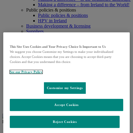
Making a difference – from Ireland to the World!
Public policies & positions
Public policies & positions
HPV in Ireland
Business development & licensing
Suppliers
Patients
Patients
Patient & treatment education
This Site Uses Cookies and Your Privacy Choice Is Important to Us
We suggest you choose Customize my Settings to make your individualized
Support for Patient Organisations
choices. Accept Cookies means that you are choosing to accept third-party
Research & Products
Cookies and that you understand this choice.
Research
Product supply updates
See our Privacy Policy
Prescription products
Pipeline
Careers
Customize my Settings
Careers
Media
Media contact details
Accept Cookies
Press releases
Reject Cookies