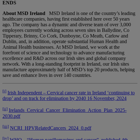
ENDS
About MSD Ireland
MSD Ireland is one of the country’s leading
healthcare companies, having first established here over 50 years
ago. The company has a dynamic and diverse team of over 3,000
employees currently working across seven sites in Ballydine, Co
Tipperary, Brinny, Co Cork, Dunboyne, Co Meath, Carlow and
Dublin, and, in addition, operate substantial Human Health and
Animal Health businesses. At MSD Ireland, we work at the
forefront of science and technology to advance manufacturing
excellence and R&D across our Irish sites and global company
network. With a long-standing footprint in Ireland, our Irish sites
manufacture approximately half of MSD’s top 20 products, helping
save and enhance lives in over 140 countries.
[i]
Irish Independent – Cervical cancer rate in Ireland ‘continuing to
drop’ and on track for elimination by 2040 16 November, 2024
[ii]
Irelands_Cervical_Cancer_Elimination_Action_Plan_2025-
2030.pdf
[iii]
NCRI_HPVRelatedCancers_2024_0.pdf
[iv]
WHO – “Human papillomavirus and cancer”, published 4th