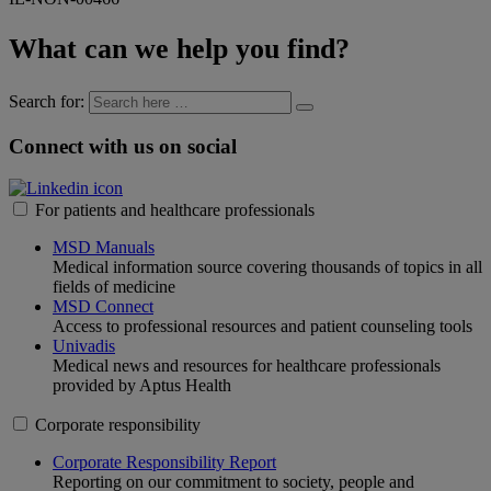
What can we help you find?
Search for:
Connect with us on social
For patients and healthcare professionals
MSD Manuals
Medical information source covering thousands of topics in all
fields of medicine
MSD Connect
Access to professional resources and patient counseling tools
Univadis
Medical news and resources for healthcare professionals
provided by Aptus Health
Corporate responsibility
Corporate Responsibility Report
Reporting on our commitment to society, people and