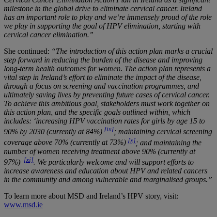
milestone in the global drive to eliminate cervical cancer. Ireland
has an important role to play and we’re immensely proud of the role
we play in supporting the goal of HPV elimination, starting with
cervical cancer elimination.”
She continued:
“The introduction of this action plan marks a crucial
step forward in reducing the burden of the disease and improving
long-term health outcomes for women. The action plan represents a
vital step in Ireland’s effort to eliminate the impact of the disease,
through a focus on screening and vaccination programmes, and
ultimately saving lives by preventing future cases of cervical cancer.
To achieve this ambitious goal, stakeholders must work together on
this action plan, and the specific goals outlined within, which
includes: ‘increasing HPV vaccination rates for girls by age 15 to
[ix]
90% by 2030 (currently at 84%)
; maintaining cervical screening
[x]
coverage above 70% (currently at 73%)
; and maintaining the
number of women receiving treatment above 90% (currently at
[xi]
97%)
. We particularly welcome and will support efforts to
increase awareness and education about HPV and related cancers
in the community and among vulnerable and marginalised groups.”
To learn more about MSD and Ireland’s HPV story, visit:
www.msd.ie