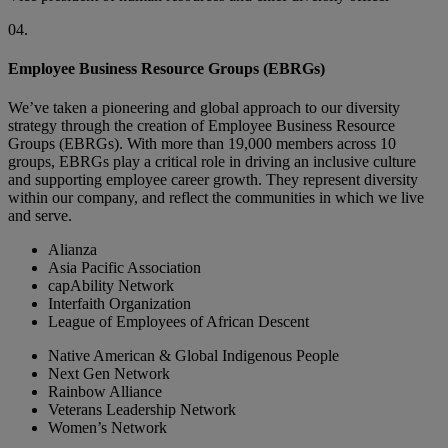
04.
Employee Business Resource Groups (EBRGs)
We’ve taken a pioneering and global approach to our diversity
strategy through the creation of Employee Business Resource
Groups (EBRGs). With more than 19,000 members across 10
groups, EBRGs play a critical role in driving an inclusive culture
and supporting employee career growth. They represent diversity
within our company, and reflect the communities in which we live
and serve.
Alianza
Asia Pacific Association
capAbility Network
Interfaith Organization
League of Employees of African Descent
Native American & Global Indigenous People
Next Gen Network
Rainbow Alliance
Veterans Leadership Network
Women’s Network