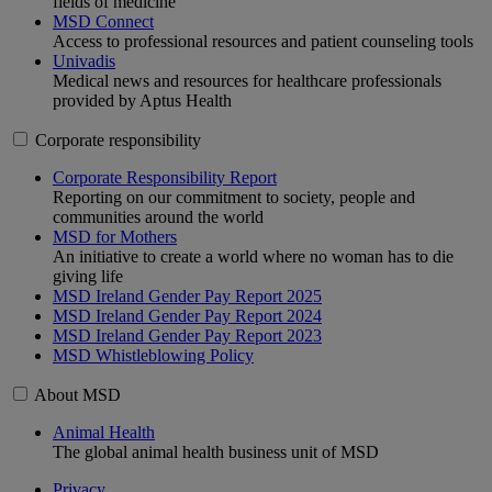
fields of medicine
MSD Connect
Access to professional resources and patient counseling tools
Univadis
Medical news and resources for healthcare professionals
provided by Aptus Health
Corporate responsibility
Corporate Responsibility Report
Reporting on our commitment to society, people and
communities around the world
MSD for Mothers
An initiative to create a world where no woman has to die
giving life
MSD Ireland Gender Pay Report 2025
MSD Ireland Gender Pay Report 2024
MSD Ireland Gender Pay Report 2023
MSD Whistleblowing Policy
About MSD
Animal Health
The global animal health business unit of MSD
Privacy