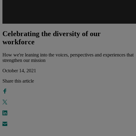
Celebrating the diversity of our
workforce
How we're leaning into the voices, perspectives and experiences that
strengthen our mission
October 14, 2021
Share this article