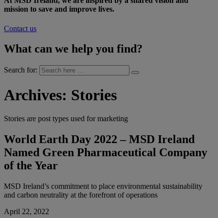
At MSD Ireland, we are inspired by a shared vision and
mission to save and improve lives.
Contact us
What can we help you find?
Search for:
Archives:
Stories
Stories are post types used for marketing
World Earth Day 2022 – MSD Ireland
Named Green Pharmaceutical Company
of the Year
MSD Ireland’s commitment to place environmental sustainability
and carbon neutrality at the forefront of operations
April 22, 2022