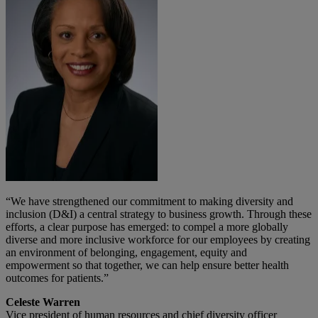
“We have strengthened our commitment to making diversity and
inclusion (D&I) a central strategy to business growth. Through these
efforts, a clear purpose has emerged: to compel a more globally
diverse and more inclusive workforce for our employees by creating
an environment of belonging, engagement, equity and
empowerment so that together, we can help ensure better health
outcomes for patients.”
Celeste Warren
Vice president of human resources and chief diversity officer