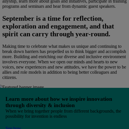
allyship, learn more about goals and initiatives, participate in training
programs and seminars and hear from dynamic guest speakers.
September is a time for reflection,
exploration and engagement, and that
spirit can carry through year-round.
Making time to celebrate what makes us unique and continuing to
break down barriers has propelled us to think bigger and accomplish
more. Building and enriching our diverse and inclusive environment
involves everyone. When we open our minds and hearts to new
voices, new experiences and new attitudes, we have the power to be
allies and role models in addition to being better colleagues and
citizens.
Learn more about how we inspire innovation
through diversity & inclusion
When we bring together people from different backgrounds, the
possibility for invention is endless
See how