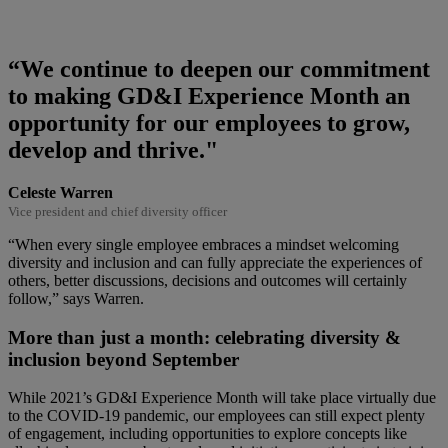
“We continue to deepen our commitment
to making GD&I Experience Month an
opportunity for our employees to grow,
develop and thrive."
Celeste Warren
Vice president and chief diversity officer
“When every single employee embraces a mindset welcoming
diversity and inclusion and can fully appreciate the experiences of
others, better discussions, decisions and outcomes will certainly
follow,” says Warren.
More than just a month: celebrating diversity &
inclusion beyond September
While 2021’s GD&I Experience Month will take place virtually due
to the COVID-19 pandemic, our employees can still expect plenty
of engagement, including opportunities to explore concepts like