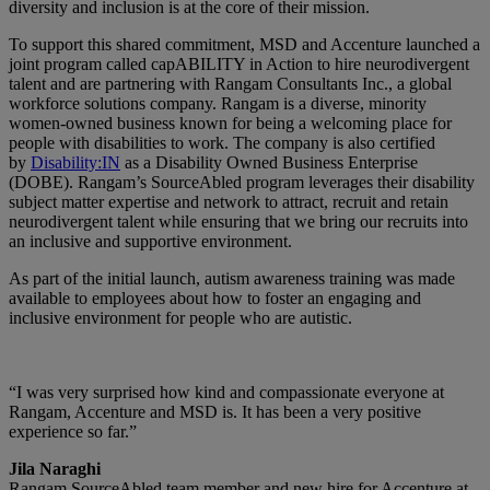
diversity and inclusion is at the core of their mission.
To support this shared commitment, MSD and Accenture launched a
joint program called capABILITY in Action to hire neurodivergent
talent and are partnering with Rangam Consultants Inc., a global
workforce solutions company. Rangam is a diverse, minority
women-owned business known for being a welcoming place for
people with disabilities to work. The company is also certified
by
Disability:IN
as a Disability Owned Business Enterprise
(DOBE). Rangam’s SourceAbled program leverages their disability
subject matter expertise and network to attract, recruit and retain
neurodivergent talent while ensuring that we bring our recruits into
an inclusive and supportive environment.
As part of the initial launch, autism awareness training was made
available to employees about how to foster an engaging and
inclusive environment for people who are autistic.
“I was very surprised how kind and compassionate everyone at
Rangam, Accenture and MSD is. It has been a very positive
experience so far.”
Jila Naraghi
Rangam SourceAbled team member and new hire for Accenture at