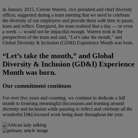
In January 2015, Celeste Warren, vice president and chief diversity
officer, suggested during a team meeting that we need to celebrate
the diversity of our employees and provide them with time to pause,
learn and reflect. Energized, the team realized that a day — or even
a week — would not be impactful enough. Warren took in the
perspectives of the team and said, “Let’s take the month,” and
Global Diversity & Inclusion (GD&I) Experience Month was born.
“Let’s take the month,” and Global
Diversity & Inclusion (GD&I) Experience
Month was born.
Our commitment continues
For over five years and counting, we continue to dedicate a full
month to fostering meaningful discussions and learning around
diversity and inclusion while pausing to reflect and celebrate all the
wonderful D&I-focused work being done throughout the year.