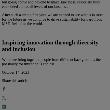
but going above and beyond to make sure these values are fully
embedded across all levels of our business.
After such a strong first year, we are excited to see what’s in store
for the future as we continue to drive sustainability forward from
MSD Ireland to the world.
Inspiring innovation through diversity
and inclusion
When we bring together people from different backgrounds, the
possibility for invention is endless
October 14, 2021
Share this article