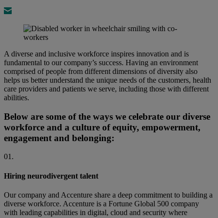
A diverse and inclusive workforce inspires innovation and is
fundamental to our company’s success. Having an environment
comprised of people from different dimensions of diversity also
helps us better understand the unique needs of the customers, health
care providers and patients we serve, including those with different
abilities.
Below are some of the ways we celebrate our diverse
workforce and a culture of equity, empowerment,
engagement and belonging:
01.
Hiring neurodivergent talent
Our company and Accenture share a deep commitment to building a
diverse workforce. Accenture is a Fortune Global 500 company
with leading capabilities in digital, cloud and security where