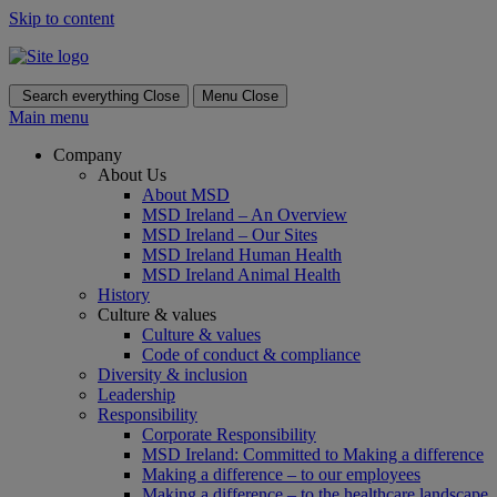
Skip to content
Search everything
Close
Menu
Close
Main menu
Company
About Us
About MSD
MSD Ireland – An Overview
MSD Ireland – Our Sites
MSD Ireland Human Health
MSD Ireland Animal Health
History
Culture & values
Culture & values
Code of conduct & compliance
Diversity & inclusion
Leadership
Responsibility
Corporate Responsibility
MSD Ireland: Committed to Making a difference
Making a difference – to our employees
Making a difference – to the healthcare landscape