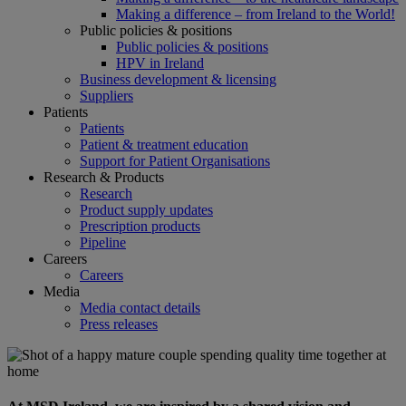
Making a difference – from Ireland to the World!
Public policies & positions
Public policies & positions
HPV in Ireland
Business development & licensing
Suppliers
Patients
Patients
Patient & treatment education
Support for Patient Organisations
Research & Products
Research
Product supply updates
Prescription products
Pipeline
Careers
Careers
Media
Media contact details
Press releases