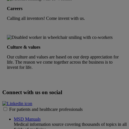
Careers
Calling all inventors! Come invent with us.
Culture & values
Our culture and values are based on our deep appreciation for
life. The reason we come together across the business is to
invent for life.
Connect with us on social
For patients and healthcare professionals
MSD Manuals
Medical information source covering thousands of topics in all