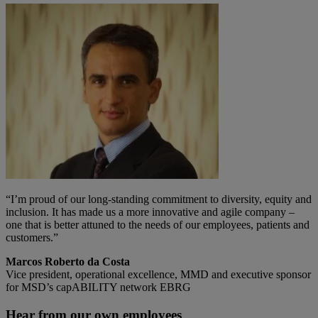
“I’m proud of our long-standing commitment to diversity, equity and
inclusion. It has made us a more innovative and agile company –
one that is better attuned to the needs of our employees, patients and
customers.”
Marcos Roberto da Costa
Vice president, operational excellence, MMD and executive sponsor
for MSD’s capABILITY network EBRG
Hear from our own employees