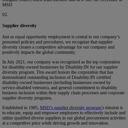
MSD
02.
Supplier diversity
Just as equal opportunity employment is central to our company’s
personnel policies and procedures, we recognize that supplier
diversity creates a competitive advantage for our company and
positively impacts the global community.
In July 2021, our company was recognized as the top corporation
for disability-owned businesses by Disability:IN for our supplier
diversity program. This award honors the corporation that has
demonstrated outstanding inclusion of Disability:IN certified
disability-owned businesses (including businesses owned by
service-disabled veterans), and general commitment to disability
business inclusion within their supply chain processes and corporate
supplier diversity programs.
Established in 1985,
MSD’s supplier diversity program’
s mission is
to educate, equip and empower employees to effectively include and
utilize qualified diverse suppliers in our global procurement activities
at a competitive price while driving growth and innovation.