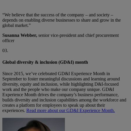
“We believe that the success of the company – and society –
depends on enabling diverse businesses to share and grow in the
global market.”
Susanna Webber,
senior vice-president and chief procurement
officer
03.
Global diversity & inclusion (GD&I) month
Since 2015, we’ve celebrated GD&I Experience Month in
September to foster meaningful discussions and learning around
diversity, equity and inclusion, while highlighting D&I-focused
work and the people who make our company unique. GD&I
Experience Month drives the company’s business performance,
builds diversity and inclusion capabilities among the workforce and
creates a platform for employees to speak up about their
experiences.
Read more about our GD&I Experience Month.