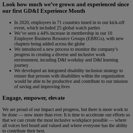
Look how much we’ve grown and experienced since
our first GD&I Experience Month
In 2020, employees in 71 countries tuned in to our kick-off
event, which included 25 global watch parties
We’ve seen a 44% increase in membership in our 10
Employee Business Resource Groups (EBRGs), with new
chapters being added across the globe
We introduced a new process to monitor the company’s
progress in creating a diverse and inclusive work
environment, incuding D&I workday and D&I learning
journey
We developed an integrated disability inclusion strategy to
ensure that persons with disabilities within the organization
would be able to be productive and contribute to our mission
of saving and improving lives
Engage, empower, elevate
We are proud of our impact and progress, but there is more work to
be done — now more than ever. It is time to accelerate our efforts so
that we can create the most inclusive workplace possible — where
all voices feel heard and valued and where everyone has the ability
to contribute their best.