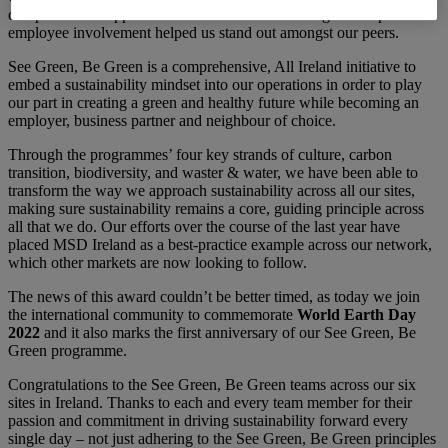
comprehensive approach based on inclusive strategies and positive
employee involvement helped us stand out amongst our peers.
See Green, Be Green is a comprehensive, All Ireland initiative to
embed a sustainability mindset into our operations in order to play
our part in creating a green and healthy future while becoming an
employer, business partner and neighbour of choice.
Through the programmes’ four key strands of culture, carbon
transition, biodiversity, and waster & water, we have been able to
transform the way we approach sustainability across all our sites,
making sure sustainability remains a core, guiding principle across
all that we do. Our efforts over the course of the last year have
placed MSD Ireland as a best-practice example across our network,
which other markets are now looking to follow.
The news of this award couldn’t be better timed, as today we join
the international community to commemorate
World Earth Day
2022
and it also marks the first anniversary of our See Green, Be
Green programme.
Congratulations to the See Green, Be Green teams across our six
sites in Ireland. Thanks to each and every team member for their
passion and commitment in driving sustainability forward every
single day – not just adhering to the See Green, Be Green principles