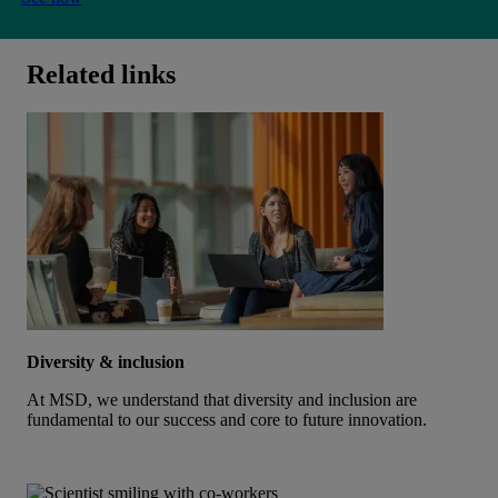
Related links
Diversity & inclusion
At MSD, we understand that diversity and inclusion are
fundamental to our success and core to future innovation.